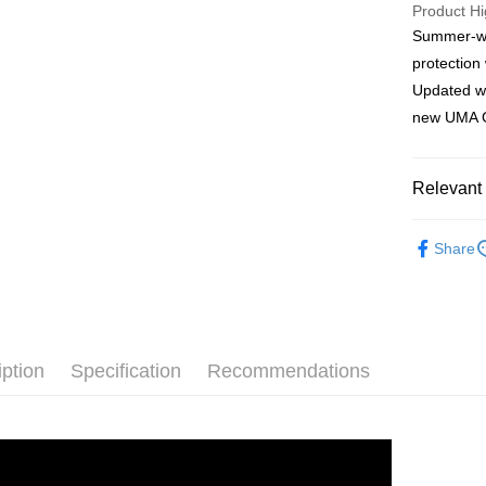
Product Hi
Summer-wei
Shipping
protection 
FamilyMar
Updated wi
NT$90/ord
new UMA G
FamilyMar
NT$90/ord
Relevant 
7-11
ASSOS W
NT$60/orde
Share
ASSOS W
7-11
ASSOS W
NT$60/orde
Rider Gea
Home Deli
iption
Specification
Recommendations
NT$80/ord
離島宅配
NT$100/or