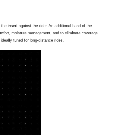
the insert against the rider. An additional band of the
omfort, moisture management, and to eliminate coverage
deally tuned for long-distance rides.