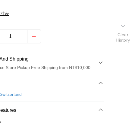
尺寸表
Clear
History
And Shipping
ce Store Pickup Free Shipping from NT$10,000
 Method
d (Full Payment)
Switzerland
ce Store Pickup and Pay
Features
o.
fer