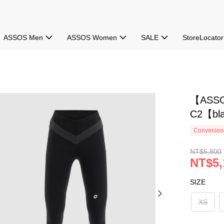
ASSOS Men
ASSOS Women
SALE
StoreLocator
【ASSO
C2【bla
Convenienc
NT$5,800
NT$5,
SIZE
XS