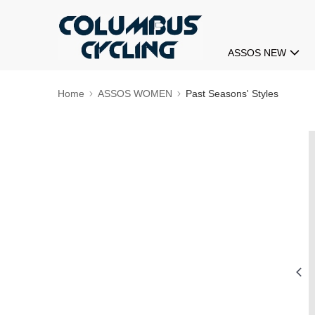
ASSOS NEW
Home
ASSOS WOMEN
Past Seasons' Styles