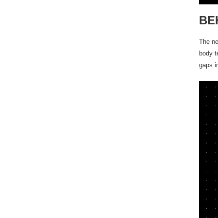
BE
The ne
body t
gaps i