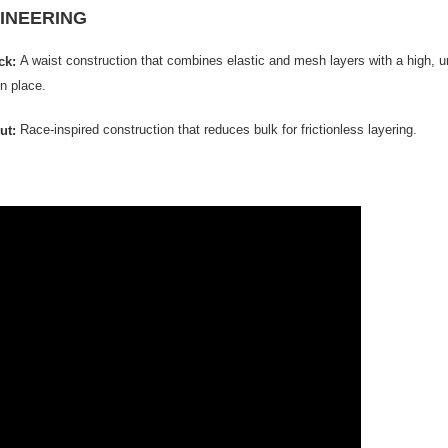
INEERING
A waist construction that combines elastic and mesh layers with a high, unr
ick:
in place.
Race-inspired construction that reduces bulk for frictionless layering.
ut: