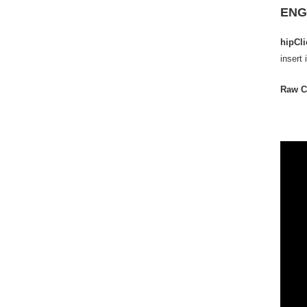
ENG
hipCl
insert 
Raw C