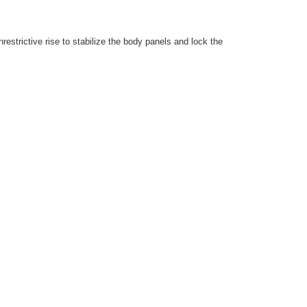
estrictive rise to stabilize the body panels and lock the