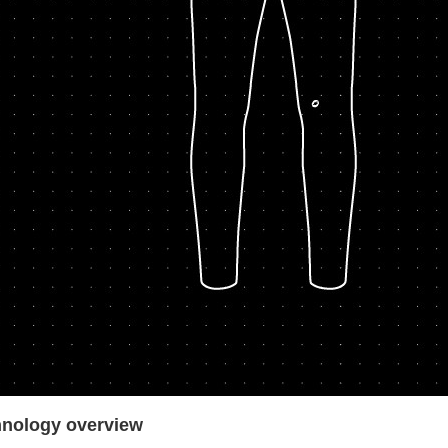
nology over
view