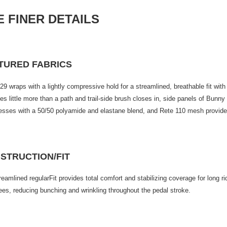
E FINER D
ETAILS
TURED FABRICS
29 wraps with a lightly compressive hold for a streamlined, breathable fit wit
s little more than a path and trail-side brush closes in, side panels of Bunny
sses with a 50/50 polyamide and elastane blend, and Rete 110 mesh provides 
STRUCTION/FIT
reamlined regularFit provides total comfort and stabilizing coverage for long r
ees, reducing bunching and wrinkling throughout the pedal stroke.