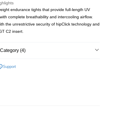
ghlights
ght endurance tights that provide full-length UV
 Method
with complete breathability and intercooling airflow.
t
th the unrestrictive security of hipClick technology and
er
T C2 insert.
t
er
Category (4)
OMEN
Past Seasons' Styles
r | Free shipping on orders of NT$10,000 or more
Support
OMEN
北高專區
OMEN
Winter Outfit
r | Free shipping on orders of NT$10,000 or more
rs
Shorts&Tights Women
very
er
der