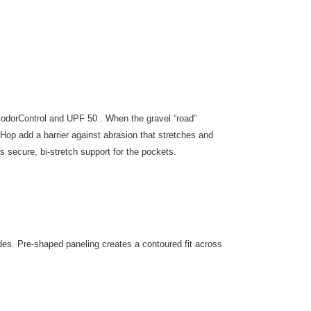
h odorControl and UPF 50 . When the gravel “road”
 Hop add a barrier against abrasion that stretches and
secure, bi-stretch support for the pockets.
ides. Pre-shaped paneling creates a contoured fit across