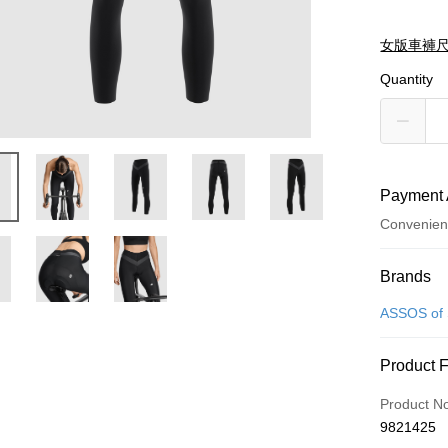
女版車褲
Quantity
Payment 
Convenien
Payment
Brands
Credit Car
ASSOS of 
Convenien
Product 
Apple Pay
Product N
ATM Trans
9821425