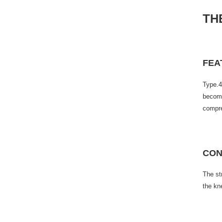
TH
FEA
Type.4
become
compre
CON
The st
the kn