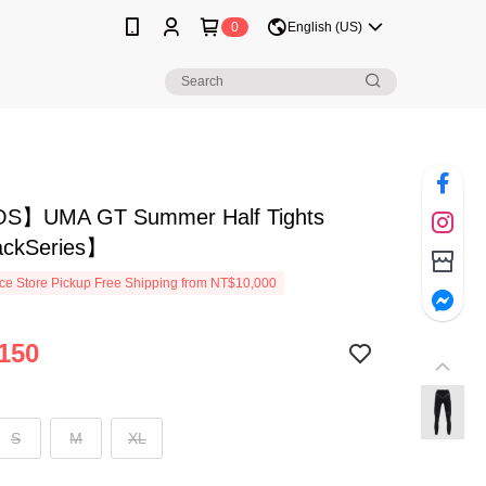
0
English (US)
S】UMA GT Summer Half Tights
ckSeries】
e Store Pickup Free Shipping from NT$10,000
150
S
M
XL