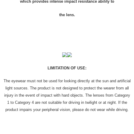
which provides intense impact resistance ability to
the lens.
LIMITATION OF USE:
The eyewear must not be used for looking directly at the sun and artificial
light sources. The product is not designed to protect the wearer from all
injury in the event of impact with hard objects. The lenses from Category
1 to Category 4 are not suitable for driving in twilight or at night. If the
product impairs your peripheral vision, please do not wear while driving.