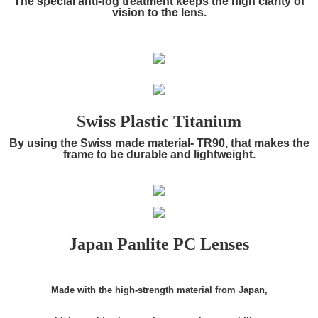
The special anti-fog treatment keeps the high clarity of
vision to the lens.
Swiss Plastic Titanium
By using the Swiss made material- TR90, that makes the
frame to be durable and lightweight.
Japan Panlite PC Lenses
Made with the high-strength material from Japan,