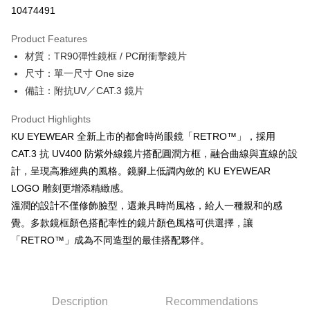
10474491
Shipping Method
Product Features
FamilyMart
材質：TR90彈性鏡框 / PC耐衝擊鏡片
NT$90/order
尺寸：單一尺寸 One size
FamilyMart
備註：附抗UV／CAT.3 鏡片
NT$90/order
Product Highlights
7-11
KU EYEWEAR 全新上市的都會時尚眼鏡「RETRO™」，採用
NT$60/order | Free shipping on orders of NT$10,000 or more
CAT.3 抗 UV400 防紫外線鏡片搭配圓潤方框，融合曲線與直線的設
計，呈現高雅經典的風格。鏡腳上低調內斂的 KU EYEWEAR
7-11
LOGO 雕刻更增添精緻感。
NT$60/order | Free shipping on orders of NT$10,000 or more
溫潤的設計不僅修飾臉型，還兼具時尚風格，給人一種親和的感
Home Delivery
覺。多款鏡框顏色搭配率性的鏡片顏色風格可供選擇，讓
「RETRO™」成為不同造型的最佳搭配夥伴。
NT$80/order
離島宅配
NT$100/order
Description
Recommendations