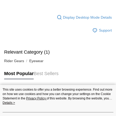
Display Desktop Mode Details
Support
Relevant Category (1)
Rider Gears
Eyewear
Most Popular
Best Sellers
This site uses cookies to offer you a better browsing experience. Find out more
Popular Tags
on how we use cookies and how you can change your settings on the Cookie
Statement in the
Privacy Policy
of this website. By browsing the website, you
agree to our use of cookies as described in our Cookie Statement.
Details >