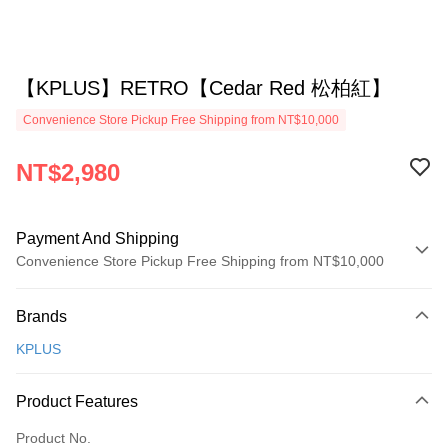
【KPLUS】RETRO【Cedar Red 松柏紅】
Convenience Store Pickup Free Shipping from NT$10,000
NT$2,980
Payment And Shipping
Convenience Store Pickup Free Shipping from NT$10,000
Payment Method
Brands
Credit Card (Full Payment)
KPLUS
Convenience Store Pickup and Pay
Apple Pay
Product Features
ATM Transfer
Product No.