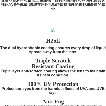
其高品質材料和精湛工 藝確保了眼鏡的耐用性和舒適性,適合各
種休閒場合佩戴, 讓您在戶外活動時保持清晰的視野和舒適的感
受
H2off
The dual hydrophobic coating ensures every drop of liquid
spread away from the lens.
Triple Scratch
Resistant Coating
Triple layer anti-scratch coating allows the lens to maintain
its best condition.
100% UV Protection
Protect our eyes from the harmful effects of UVA and UVB
rays.
Anti-Fog