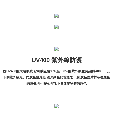
UV400 紫外線防護
抗UV400的太陽眼鏡,它可以阻擋99%至100%的紫外線,能過濾掉400mm以
下的紫外線光。而灰色鏡片是 鏡片顏色的首選之一,因灰色鏡片對各種顏色
的波長均可吸收均勻,不會改變物體的原色