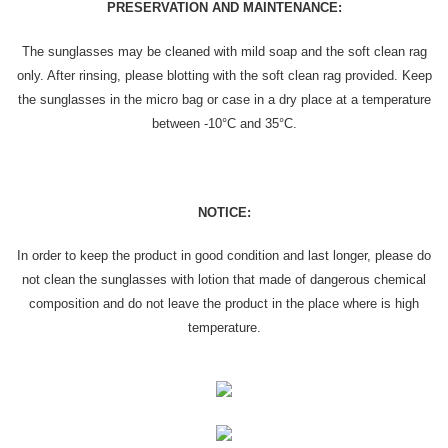
PRESERVATION AND MAINTENANCE:
The sunglasses may be cleaned with mild soap and the soft clean rag
only. After rinsing, please blotting with the soft clean rag provided. Keep
the sunglasses in the micro bag or case in a dry place at a temperature
between -10°C and 35°C.
NOTICE:
In order to keep the product in good condition and last longer, please do
not clean the sunglasses with lotion that made of dangerous chemical
composition and do not leave the product in the place where is high
temperature.