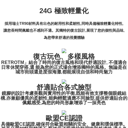
24G 極致輕量化
採用瑞士TR90材料具有出色的耐用性和柔韌性,同時具備極致輕量化特性,
讓您長時間佩戴也不感到不適。其獨特的復古設計,展現了您的個性與品味,
為您帶來舒適的視覺體驗
復古玩色、多樣風格
RETROTM」結合了時尚的復古風格和現代舒適設計, 不僅適合
日常休閒穿搭,還 能為您的正式場合增添獨特的風格。無論是在
城市街頭還是度假海灘,都能展現自信和時尚魅力
舒適貼合各式臉型
鏡腳的設計考慮美觀與實用性的平衡,既能有效支撐整個眼鏡結
構,亦兼顧優異的柔韌性,能夠輕鬆適應不同臉型,提供舒適貼合的
佩戴感受,為您的時尚形象增添了一抹亮色
歐盟CE認證
具備歐盟CE認證,確保符合歐盟相關的安全、健康和環保標準。