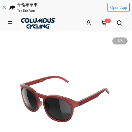
哥倫布單車
Open App
Try the App
0
1
/
5